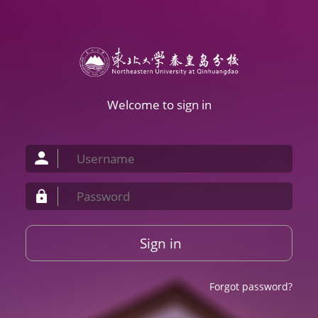
Welcome to sign in
Sign in
Forgot password?